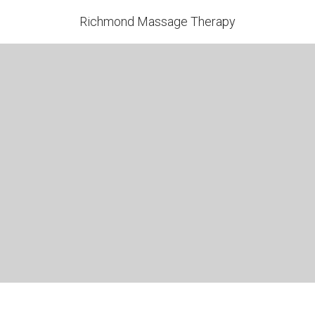
Richmond Massage Therapy