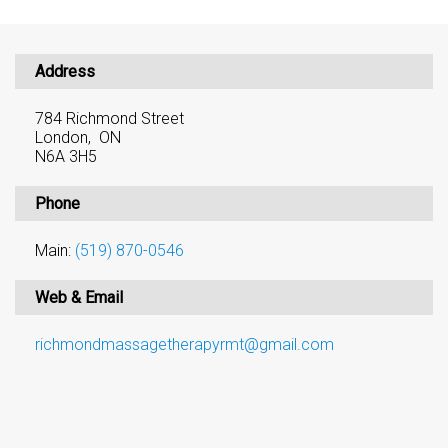
Address
784 Richmond Street
London, ON
N6A 3H5
Phone
Main:
(519) 870-0546
Web & Email
richmondmassagetherapyrmt@gmail.com